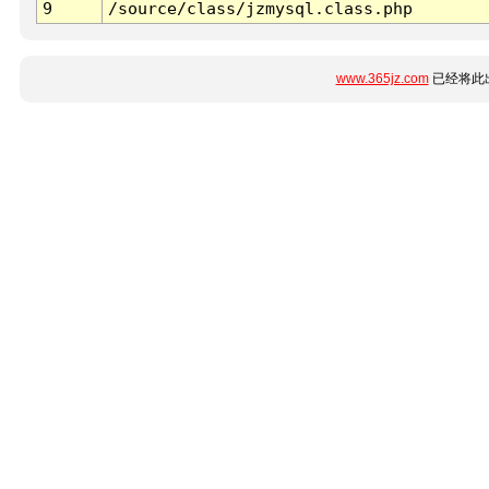
9
/source/class/jzmysql.class.php
www.365jz.com
已经将此