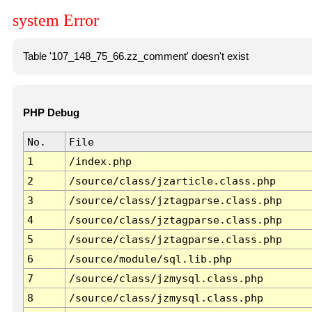
system Error
Table '107_148_75_66.zz_comment' doesn't exist
PHP Debug
No.
File
1
/index.php
2
/source/class/jzarticle.class.php
3
/source/class/jztagparse.class.php
4
/source/class/jztagparse.class.php
5
/source/class/jztagparse.class.php
6
/source/module/sql.lib.php
7
/source/class/jzmysql.class.php
8
/source/class/jzmysql.class.php