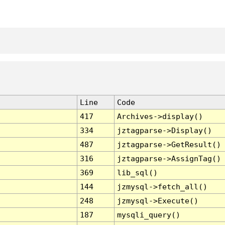
Line
Code
417
Archives->display()
334
jztagparse->Display()
487
jztagparse->GetResult()
316
jztagparse->AssignTag()
369
lib_sql()
144
jzmysql->fetch_all()
248
jzmysql->Execute()
187
mysqli_query()