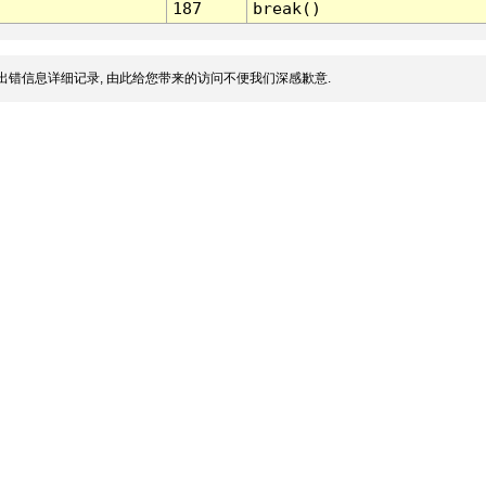
187
break()
出错信息详细记录, 由此给您带来的访问不便我们深感歉意.