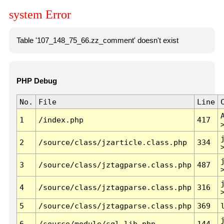
system Error
Table '107_148_75_66.zz_comment' doesn't exist
PHP Debug
No.
File
Line
1
/index.php
417
2
/source/class/jzarticle.class.php
334
3
/source/class/jztagparse.class.php
487
4
/source/class/jztagparse.class.php
316
5
/source/class/jztagparse.class.php
369
6
/source/module/sql.lib.php
144