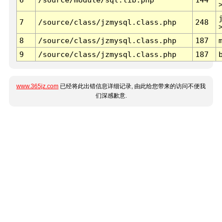
7
/source/class/jzmysql.class.php
248
8
/source/class/jzmysql.class.php
187
9
/source/class/jzmysql.class.php
187
www.365jz.com
已经将此出错信息详细记录, 由此给您带来的访问不便我
们深感歉意.